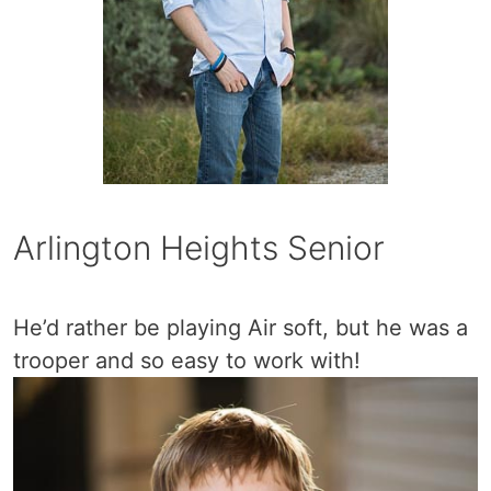
Arlington Heights Senior
He’d rather be playing Air soft, but he was a
trooper and so easy to work with!