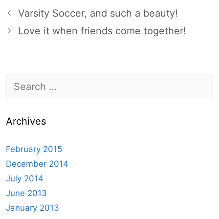
Varsity Soccer, and such a beauty!
Love it when friends come together!
Search
for:
Archives
February 2015
December 2014
July 2014
June 2013
January 2013