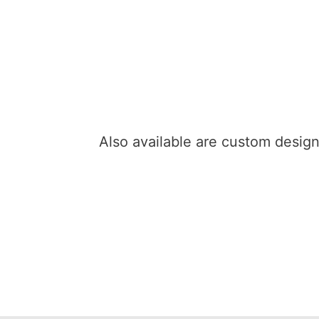
Also available are custom desi