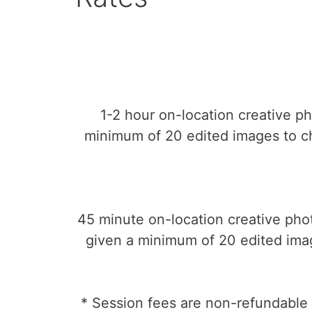
1-2 hour on-location creative p
minimum of 20 edited images to ch
45 minute on-location creative pho
given a minimum of 20 edited imag
* Session fees are non-refundable 