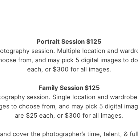
Portrait Session $125
hotography session. Multiple location and wardr
oose from, and may pick 5 digital images to d
each, or $300 for all images.
Family Session $125
tography session. Single location and wardrobe 
es to choose from, and may pick 5 digital ima
are $25 each, or $300 for all images.
and cover the photographer’s time, talent, & ful