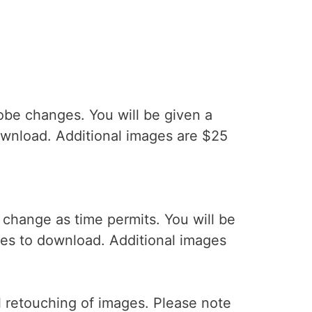
obe changes. You will be given a
ownload. Additional images are $25
change as time permits. You will be
ges to download. Additional images
l retouching of images. Please note