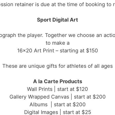
ssion retainer is due at the time of booking to
Sport Digital Art
tograph the player. Together we choose an actio
to make a
16×20 Art Print – starting at $150
These are unique gifts for athletes of all ages
A la Carte Products
Wall Prints | start at $120
Gallery Wrapped Canvas | start at $200
Albums | start at $200
Digital Images | start at $25