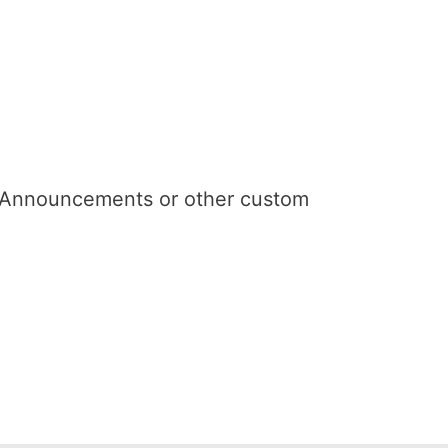
n Announcements or other custom