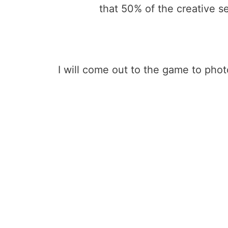
that 50% of the creative se
I will come out to the game to pho