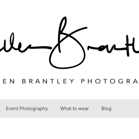
Event Photography
What to wear
Blog