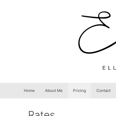
Skip
to
content
Home
About Me
Pricing
Contact
Rates