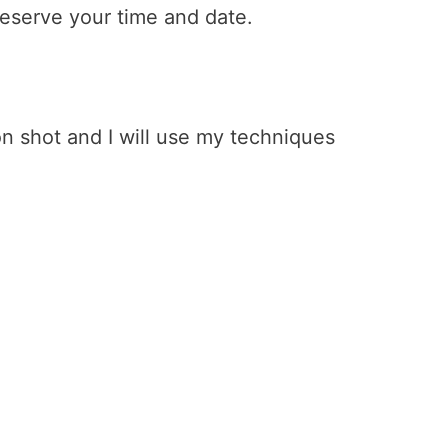
 reserve your time and date.
n shot and I will use my techniques