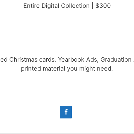
Entire Digital Collection | $300
gned Christmas cards, Yearbook Ads, Graduatio
printed material you might need.