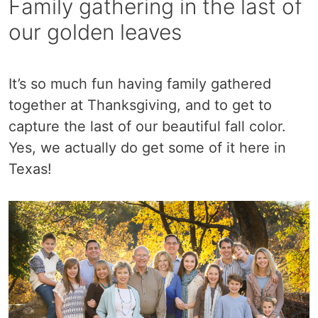
Family gathering in the last of
our golden leaves
It’s so much fun having family gathered
together at Thanksgiving, and to get to
capture the last of our beautiful fall color.
Yes, we actually do get some of it here in
Texas!