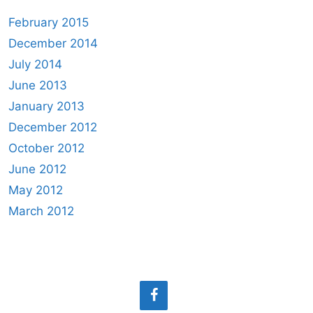
February 2015
December 2014
July 2014
June 2013
January 2013
December 2012
October 2012
June 2012
May 2012
March 2012