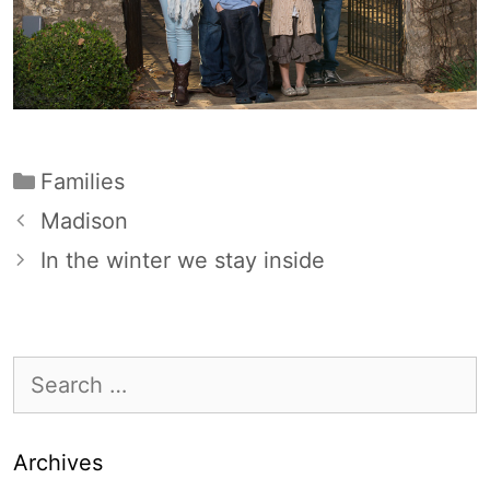
Categories
Families
Madison
In the winter we stay inside
Search
for:
Archives